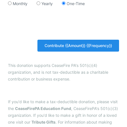
Monthly
Yearly
One-Time
This donation supports CeaseFire PA's 501(c)(4)
organization, and is not tax-deductible as a charitable
contribution or business expense.
If you'd like to make a tax-deductible donation, please visit
the
CeaseFirePA Education Fund
, CeaseFirePA's 501(c)(3)
organization. If you'd like to make a gift in honor of a loved
one visit our
Tribute Gifts
. For information about making