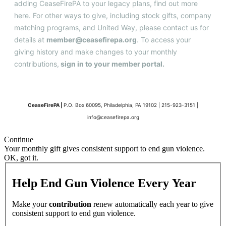
adding CeaseFirePA to your legacy plans, find out more
here
. For other ways to give, including stock gifts, company
matching programs, and United Way, please contact us for
details at
member@ceasefirepa.org
. To access your
giving history and make changes to your monthly
contributions,
sign in to your member portal
.
CeaseFirePA |
P.O. Box 60095, Philadelphia, PA 19102 | 215-923-3151 |
info@ceasefirepa.org
Continue
Your monthly gift gives consistent support to end gun violence.
OK, got it.
Help End Gun Violence Every Year
Make your
contribution
renew automatically each year to give
consistent support to end gun violence.