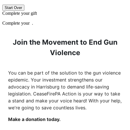
Start Over
Complete your gift
Complete your
.
Join the Movement to End Gun
Violence
You can be part of the solution to the gun violence
epidemic. Your investment strengthens our
advocacy in Harrisburg to demand life-saving
legislation. CeaseFirePA Action is your way to take
a stand and make your voice heard! With your help,
we're going to save countless lives.
Make a donation today.