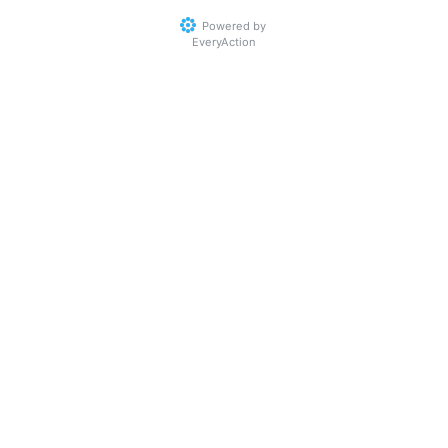
Powered by
EveryAction