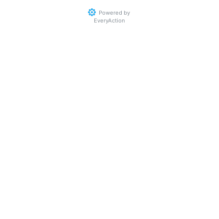
Powered by
EveryAction